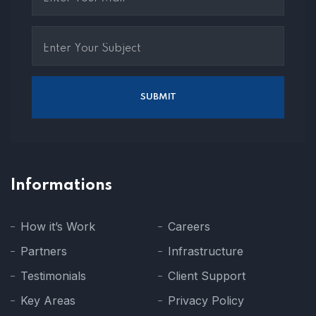
Informations
How it’s Work
Careers
Partners
Infrastructure
Testimonials
Client Support
Key Areas
Privacy Policy