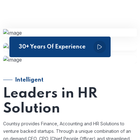
30+ Years Of Experience
Intelligent
Leaders in HR
Solution
Countsy provides Finance, Accounting and HR Solutions to
venture backed startups. Through a unique combination of an
on demand CFO, CPO (Chief People Officer) and streamlined