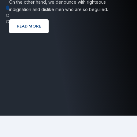
On the other hand, we denounce with righteous
indignation
and dislike men who are so beguiled.
READ MORE