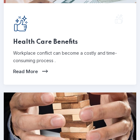
Health Care Benefits
Workplace conflict can become a costly and time-
consuming process .
Read More