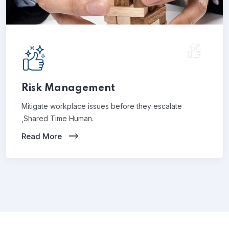
Risk Management
Mitigate workplace issues before they escalate
,Shared Time Human.
Read More