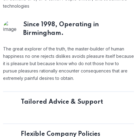
technologies
Since 1998,
Operating in
Birmingham.
The great explorer of the truth, the master-builder of human
happiness no one rejects dislikes avoids pleasure itself because
it is pleasure but because know who do not those how to
pursue pleasures rationally encounter consequences that are
extremely painful desires to obtain.
Tailored Advice & Support
Flexible Company Policies