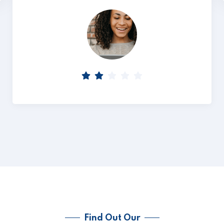
Find Out Our