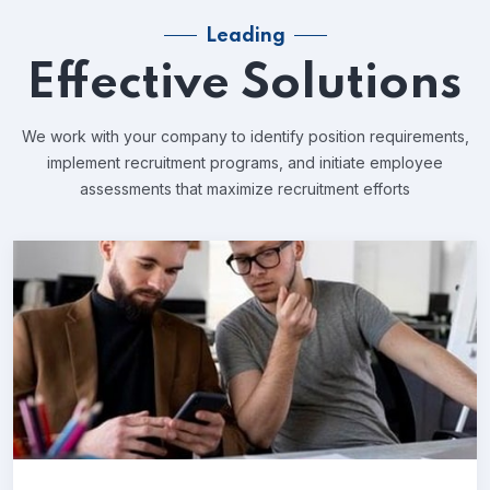
Leading
Effective Solutions
We work with your company to identify position requirements,
implement recruitment programs, and
initiate employee
assessments that maximize recruitment efforts