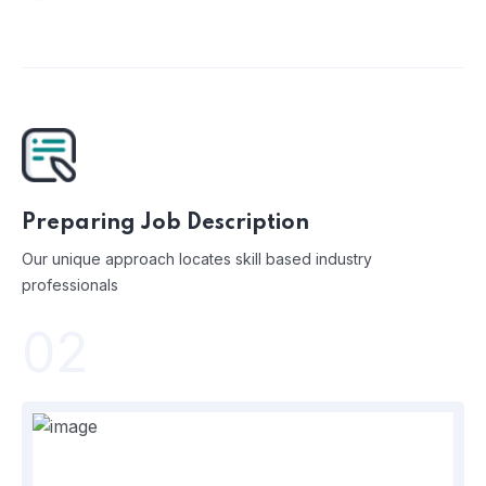
Preparing Job Description
Our unique approach locates skill based industry
professionals
02