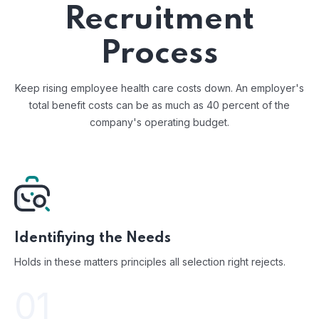
Recruitment
Process
Keep rising employee health care costs down. An employer's
total benefit costs
can be as much as 40 percent of the
company's operating budget.
Identifiying the Needs
Holds in these matters principles all selection right rejects.
01