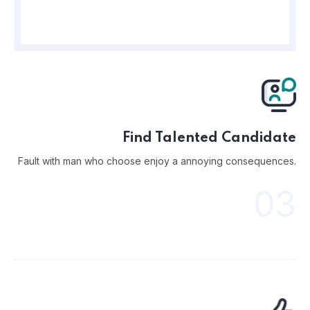
Find Talented Candidate
Fault with man who choose enjoy a annoying consequences.
03