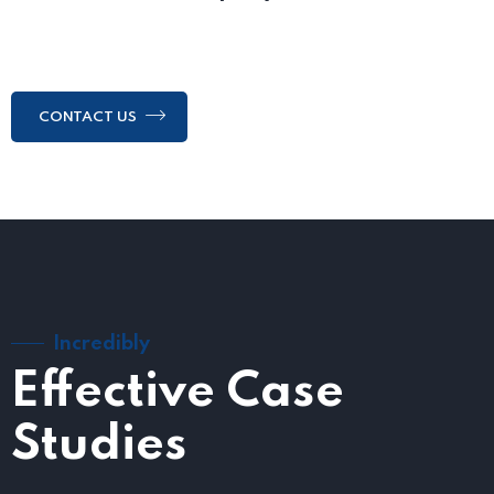
CONTACT US
Incredibly
Effective Case
Studies