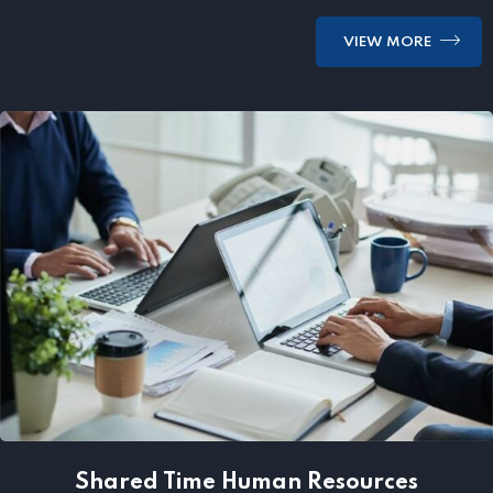
VIEW MORE
Shared Time Human Resources
Management
Shared Time Human Resources