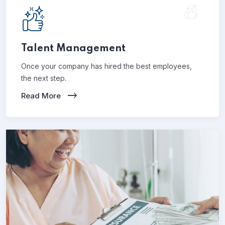
Talent Management
Once your company has hired the best employees,
the next step.
Read More