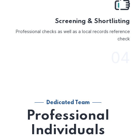
Screening & Shortlisting
Professional checks as well as a local records reference
check
04
Dedicated Team
Professional
Individuals