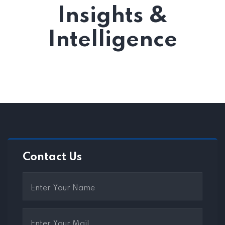
Insights &
Intelligence
Contact Us