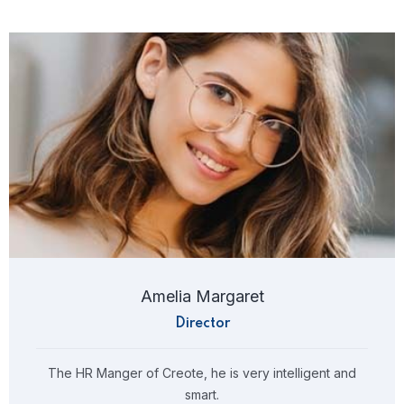
Amelia Margaret
Director
The HR Manger of Creote, he is very intelligent and
smart.