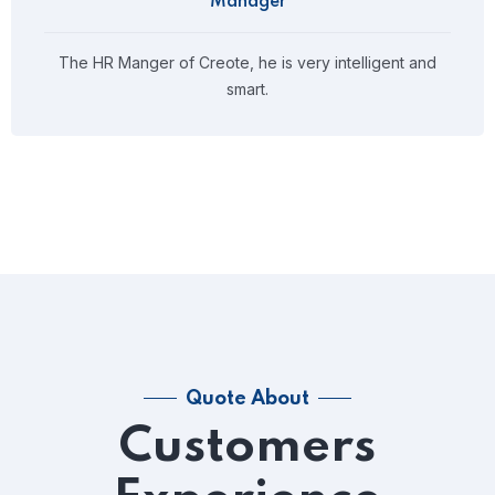
Manager
The HR Manger of Creote, he is very intelligent and
smart.
Quote About
Customers