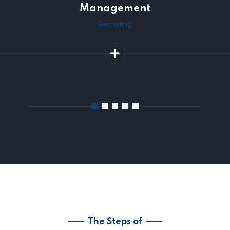
Management
Recruiting
The Steps of