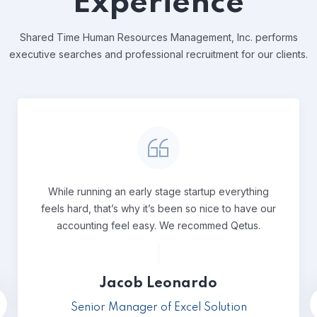
Experience
Shared Time Human Resources Management, Inc. performs
executive
searches and professional recruitment for our clients.
While running an early stage startup everything
feels hard, that’s why it’s been so nice to have our
accounting feel easy. We recommed Qetus.
Jacob Leonardo
Senior Manager of Excel Solution