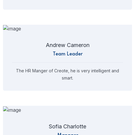
Andrew Cameron
Team Leader
The HR Manger of Creote, he is very intelligent and
smart.
Sofia Charlotte