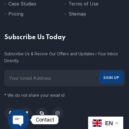
Case Studies
Terms of Use
Pricing
Sitemap
Subscribe Us Today
Subscribe Us & Recive Our Offers and Updates i Your Inbox
Directly.
* We do not share your email id
Contact
EN