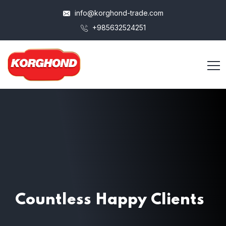
info@korghond-trade.com
+985632524251
Countless
Happy Clients