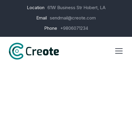
Location
61W Business Str Hobert, LA
Email
sendmail@creote.com
Phone
+9806071234