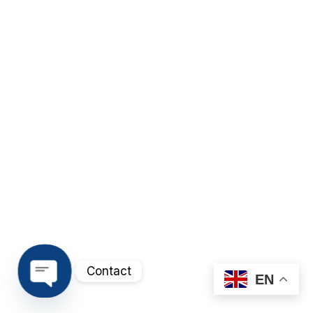
Contact
EN
Open chaty