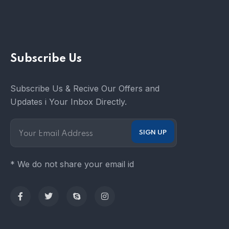
Subscribe Us
Subscribe Us & Recive Our Offers and
Updates i Your Inbox Directly.
* We do not share your email id