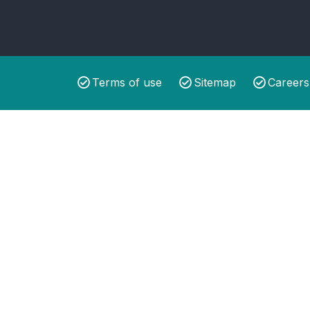
Terms of use
Sitemap
Careers