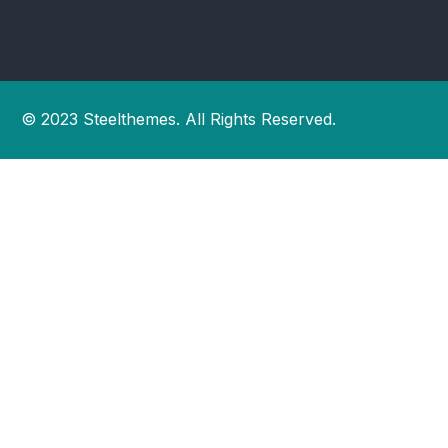
© 2023 Steelthemes. All Rights Reserved.