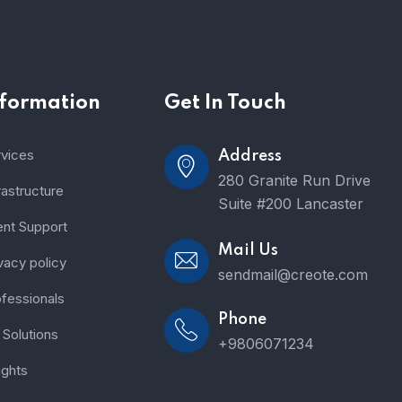
nformation
Get In Touch
rvices
Address
280 Granite Run Drive
rastructure
Suite #200 Lancaster
ent Support
Mail Us
vacy policy
sendmail@creote.com
fessionals
Phone
Solutions
+9806071234
ights