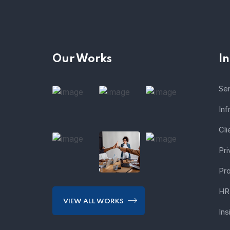
Our Works
I
Se
Inf
Cli
Pri
Pro
HR 
VIEW ALL WORKS
Ins