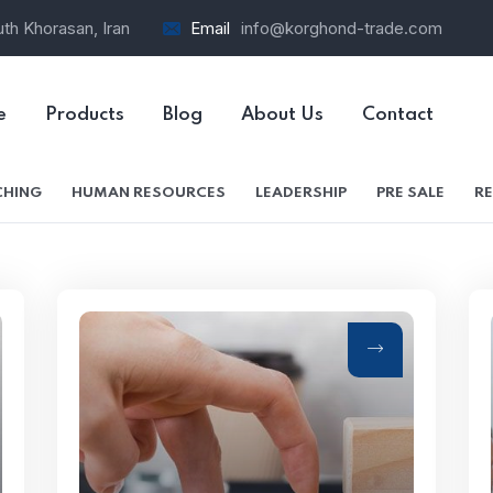
th Khorasan, Iran
Email
info@korghond-trade.com
e
Products
Blog
About Us
Contact
HING
HUMAN RESOURCES
LEADERSHIP
PRE SALE
RE