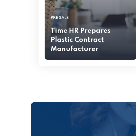
PRE SALE
Time HR Prepares
Plastic Contract
Manufacturer