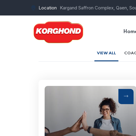
Location
Kargand Saffron Complex, Qaen, Sou
Hom
VIEW ALL
COAC