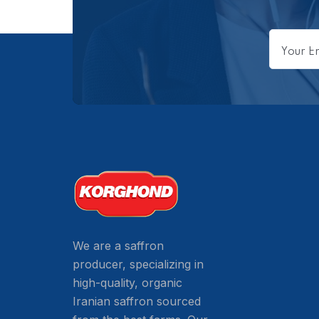
We are a saffron
producer, specializing in
high-quality, organic
Iranian saffron sourced