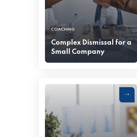
COACHING
Complex Dismissal for a
Small Company