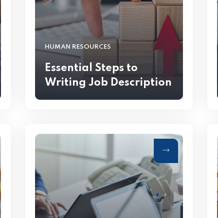
HUMAN RESOURCES
Essential Steps to
Writing Job Description