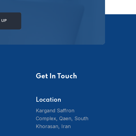
Get In Touch
Location
Kargand Saffron
Complex, Qaen, South
Khorasan, Iran