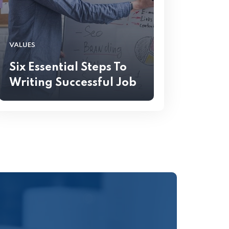
VALUES
Six Essential Steps To
Writing Successful Job