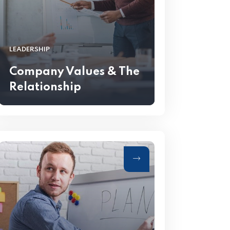
LEADERSHIP
Company Values & The
Relationship