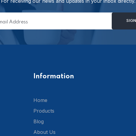
For receiving our news and updates in your inbox directly.
Information
Home
Products
Blog
About Us