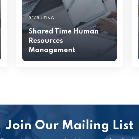
RECRUITING
Shared Time Human
Resources
Management
Join Our Mailing List