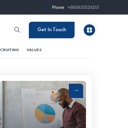
Phone
+985632524251
Get In Touch
CRUITING
VALUES